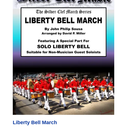
Liberty Bell March