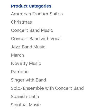
Product Categories
American Frontier Suites
Christmas
Concert Band Music
Concert Band with Vocal
Jazz Band Music
March
Novelty Music
Patriotic
Singer with Band
Solo/Ensemble with Concert Band
Spanish-Latin
Spiritual Music