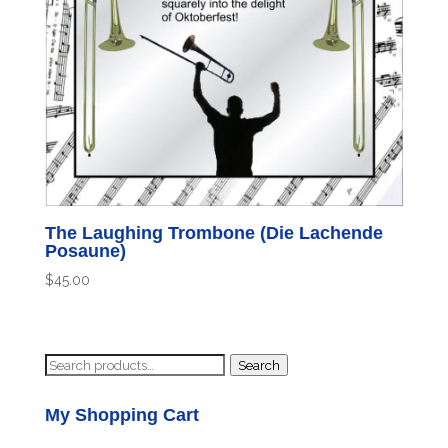
The Laughing Trombone (Die Lachende
Posaune)
$
45.00
Search
Search
for:
My Shopping Cart