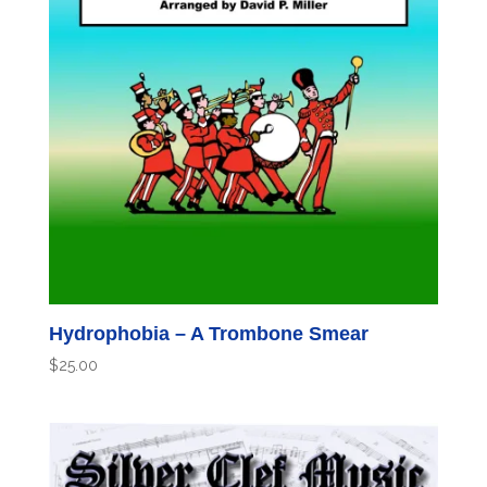
Hydrophobia – A Trombone Smear
$
25.00