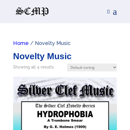
Home
/ Novelty Music
Novelty Music
Showing all 4 results