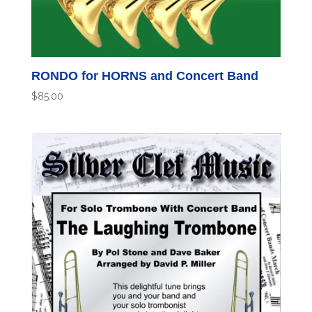
RONDO for HORNS and Concert Band
$
85.00