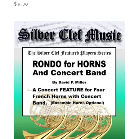
$
35.00