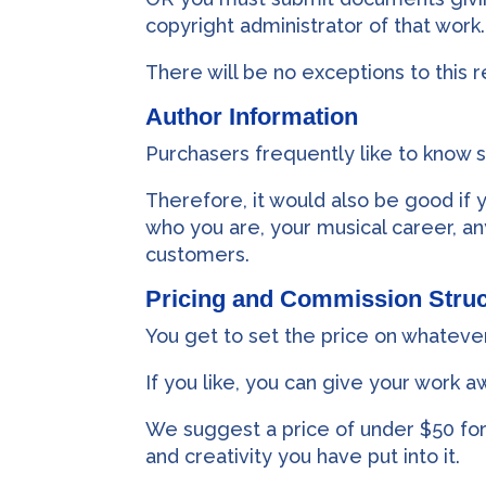
copyright administrator of that work.
There will be no exceptions to this 
Author Information
Purchasers frequently like to know 
Therefore, it would also be good if
who you are, your musical career, an
customers.
Pricing and Commission Struc
You get to set the price on whateve
If you like, you can give your work a
We suggest a price of under $50 for
and creativity you have put into it.