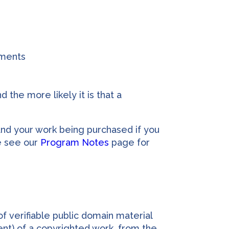
uments
 the more likely it is that a
and your work being purchased if you
e see our
Program Notes
page for
f verifiable public domain material
nt) of a copyrighted work, from the