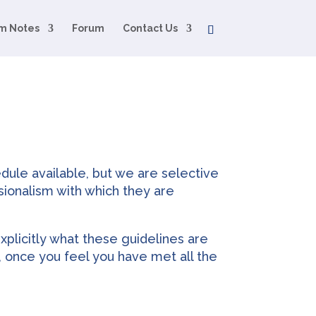
m Notes
Forum
Contact Us
dule available, but we are selective
sionalism with which they are
xplicitly what these guidelines are
, once you feel you have met all the