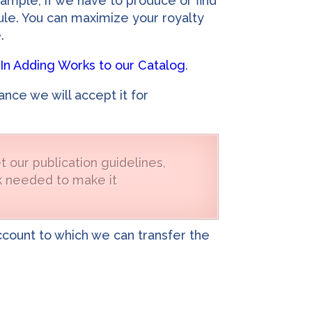
ample, if we have to produce or find
dule. You can maximize your royalty
.
In Adding Works to our Catalog
.
nce we will accept it for
 our publication guidelines,
ork needed to make it
account to which we can transfer the