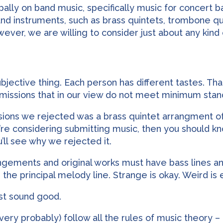
ipally on band music, specifically music for concert
nd instruments, such as brass quintets, trombone qu
ver, we are willing to consider just about any kind
bjective thing. Each person has different tastes. Tha
bmissions that in our view do not meet minimum standa
ssions we rejected was a brass quintet arrangment o
you’re considering submitting music, then you should 
’ll see why we rejected it.
rangements and original works must have bass lines
th the principal melody line. Strange is okay. Weird i
st sound good.
very probably) follow all the rules of music theory – 