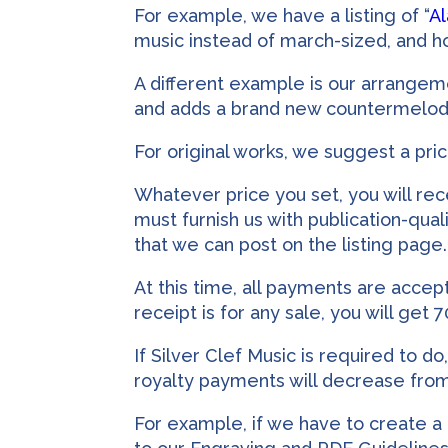
For example, we have a listing of “
A
music instead of march-sized, and ho
A different example is our arrangeme
and adds a brand new countermelody in
For original works, we suggest a pri
Whatever price you set, you will rec
must furnish us with publication-quali
that we can post on the listing page.
At this time, all payments are acce
receipt is for any sale, you will get 
If Silver Clef Music is required to d
royalty payments will decrease fro
For example, if we have to create a