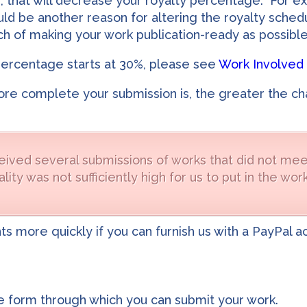
, that will decrease your royalty percentage. For ex
ould be another reason for altering the royalty sche
h of making your work publication-ready as possible
percentage starts at 30%, please see
Work Involved 
ore complete your submission is, the greater the cha
ived several submissions of works that did not meet
lity was not sufficiently high for us to put in the w
nts more quickly if you can furnish us with a PayPal 
he form through which you can submit your work.