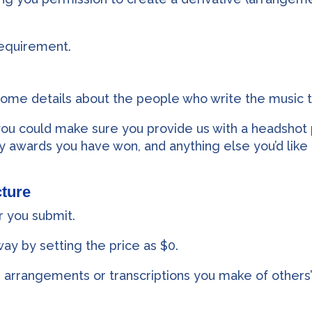
requirement.
some details about the people who write the music 
 you could make sure you provide us with a headshot 
y awards you have won, and anything else you’d like 
ture
r you submit.
way by setting the price as $0.
 arrangements or transcriptions you make of others