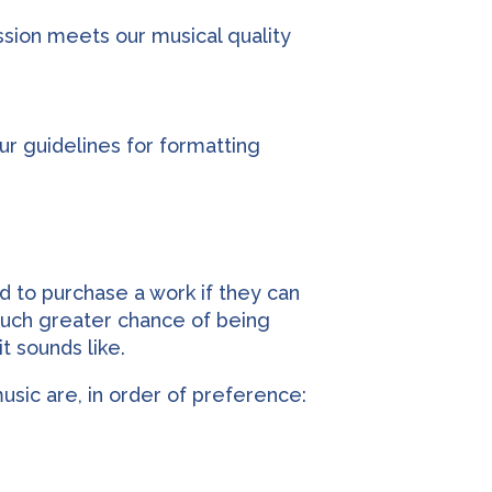
ission meets our musical quality
ur guidelines for formatting
d to purchase a work if they can
 much greater chance of being
t sounds like.
sic are, in order of preference: