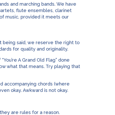
 bands and marching bands. We have
artets, flute ensembles, clarinet
 of music, provided it meets our
t being said, we reserve the right to
rds for quality and originality.
f “You’re A Grand Old Flag” done
know what that means. Try playing that
 and accompanying chords (where
s even okay. Awkward is not okay.
they are rules for a reason.