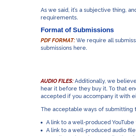
As we said, it’s a subjective thing, 
requirements.
Format of Submissions
PDF FORMAT:
We require all submissi
submissions here.
AUDIO FILES:
Additionally, we believ
hear it before they buy it. To that 
accepted if you accompany it with ei
The acceptable ways of submitting t
A link to a well-produced YouTube
A link to a well-produced audio fi