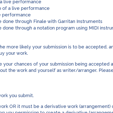
 a live performance
o of a live performance
ve performance
 done through Finale with Garritan Instruments
e done through a notation program using MIDI instr
the more likely your submission is to be accepted, and
uy your work.
ce your chances of your submission being accepted 
ut the work and yourself as writer/arranger. Pleas
work you submit.
work OR it must be a derivative work (arrangement) o
g you permission to create a derivative (arrangeme