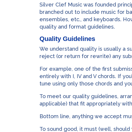
Silver Clef Music was founded princ
branched out to include music for ba
ensembles, etc., and keyboards. Howe
quality and format guidelines.
Quality Guidelines
We understand quality is usually a su
reject (or return for rewrite) any su
For example, one of the first submi
entirely with I, IV and V chords. If 
tune using only those chords and you
To meet our quality guidelines, ar
applicable) that fit appropriately wi
Bottom line, anything we accept mu
To sound good, it must (well, should 