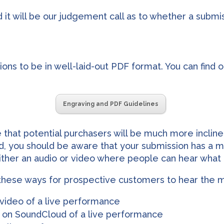
and it will be our judgement call as to whether a subm
ons to be in well-laid-out PDF format. You can find o
Engraving and PDF Guidelines
e that potential purchasers will be much more incline
end, you should be aware that your submission has a
ther an audio or video where people can hear what i
hese ways for prospective customers to hear the mu
 video of a live performance
le on SoundCloud of a live performance