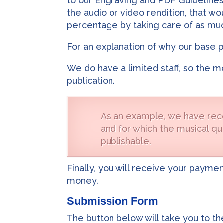
to our Engraving and PDF Guidelines
the audio or video rendition, that w
percentage by taking care of as muc
For an explanation of why our base 
We do have a limited staff, so the m
publication.
As an example, we have rece
and for which the musical qua
publishable.
Finally, you will receive your payme
money.
Submission Form
The button below will take you to t