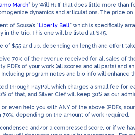
lamo March
” by Will Huff that does little more than
mogenize dynamics and articulations. The price on t
nt of Sousa’s “
Liberty Bell
,” which is specifically a
 the trio. This one will be listed at $45.
ce of $55 and up, depending on length and effort take
eive 70% of the revenue received for all sales of the
ty PDFs of your work (all scores and all parts) and an a
 Including program notes and bio info will enhance th
pted through PayPal, which charges a small fee for e
70% of that, and Silver Clef will keep 30% as our admi
o, or even help you with ANY of the above (PDFs, soun
m 70%, depending on the amount of work required.
 condensed and/or a compressed score, or if we hav