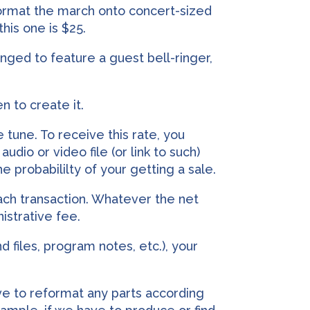
 format the march onto concert-sized
his one is $25.
rranged to feature a guest bell-ringer,
n to create it.
 tune. To receive this rate, you
udio or video file (or link to such)
e probabililty of your getting a sale.
ach transaction. Whatever the net
nistrative fee.
d files, program notes, etc.), your
e to reformat any parts according