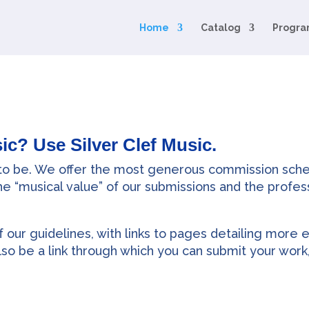
Home
Catalog
Progra
ic? Use Silver Clef Music.
 to be. We offer the most generous commission sche
the “musical value” of our submissions and the profes
 our guidelines, with links to pages detailing more e
lso be a link through which you can submit your work