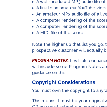
A well-produced MP3 audio file of
A link to an amateur YouTube vide
An amateur MP3 audio file of a li
A computer rendering of the score
A computer rendering of the scor
A MIDI file of the score
Note the higher up that list you go, 
prospective customer will actually b
PROGRAM NOTES:
It will also enhan
will include some Program Notes abo
guidance on this.
Copyright Considerations
You must own the copyright to any 
This means it must be your original 
OR you must submit documents givin