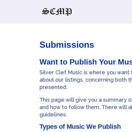
Submissions
Want to Publish Your Mus
Silver Clef Music is where you want
about our listings, concerning both 
presented.
This page will give you a summary of
and how to follow them. There will a
guidelines.
Types of Music We Publish