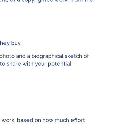
they buy.
photo and a biographical sketch of
to share with your potential
’ work, based on how much effort