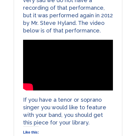
very sad we do not have a
recording of that performance,
but it was performed again in 2012
by Mr. Steve Hyland. The video
below is of that performance.
If you have a tenor or soprano
singer you would like to feature
with your band, you should get
this piece for your library.
Like this: