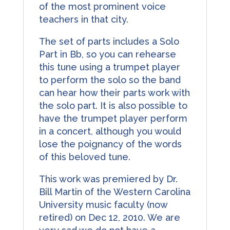
of the most prominent voice
teachers in that city.
The set of parts includes a Solo
Part in Bb, so you can rehearse
this tune using a trumpet player
to perform the solo so the band
can hear how their parts work with
the solo part. It is also possible to
have the trumpet player perform
in a concert, although you would
lose the poignancy of the words
of this beloved tune.
This work was premiered by Dr.
Bill Martin of the Western Carolina
University music faculty (now
retired) on Dec 12, 2010. We are