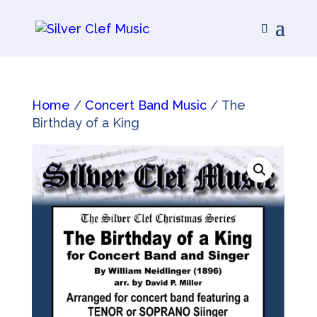
Home
/
Concert Band Music
/ The
Birthday of a King