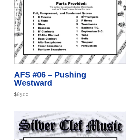
AFS #06 – Pushing
Westward
$
85.00