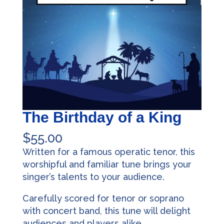
The Birthday of a King
$
55.00
Written for a famous operatic tenor, this
worshipful and familiar tune brings your
singer’s talents to your audience.
Carefully scored for tenor or soprano
with concert band, this tune will delight
audiences and players alike.