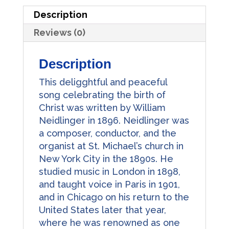
Description
Reviews (0)
Description
This deligghtful and peaceful
song celebrating the birth of
Christ was written by William
Neidlinger in 1896. Neidlinger was
a composer, conductor, and the
organist at St. Michael’s church in
New York City in the 1890s. He
studied music in London in 1898,
and taught voice in Paris in 1901,
and in Chicago on his return to the
United States later that year,
where he was renowned as one