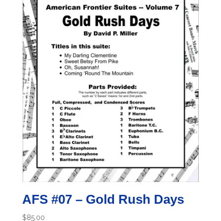
AFS #07 – Gold Rush Days
$
85.00