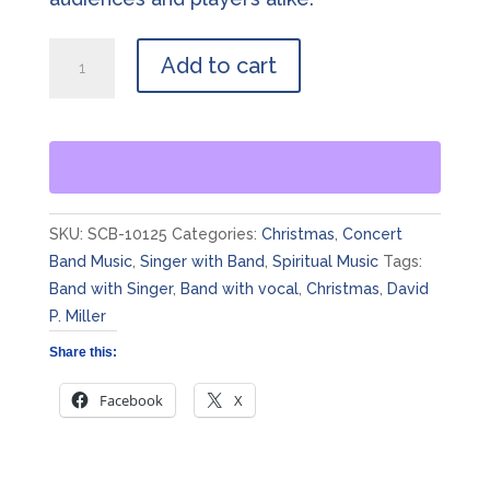
The
Add to cart
Birthday
of
a
King
quantity
SKU:
SCB-10125
Categories:
Christmas
,
Concert
Band Music
,
Singer with Band
,
Spiritual Music
Tags:
Band with Singer
,
Band with vocal
,
Christmas
,
David
P. Miller
Share this:
Facebook
X