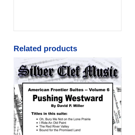
Related products